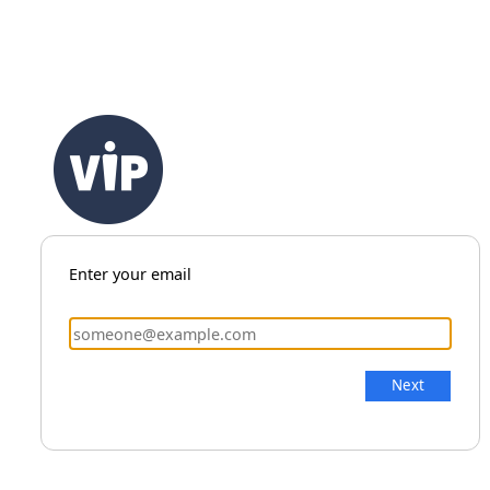
Enter your email