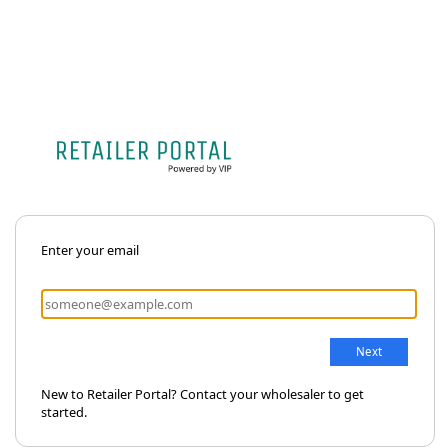
Enter your email
New to Retailer Portal? Contact your wholesaler to get
started.