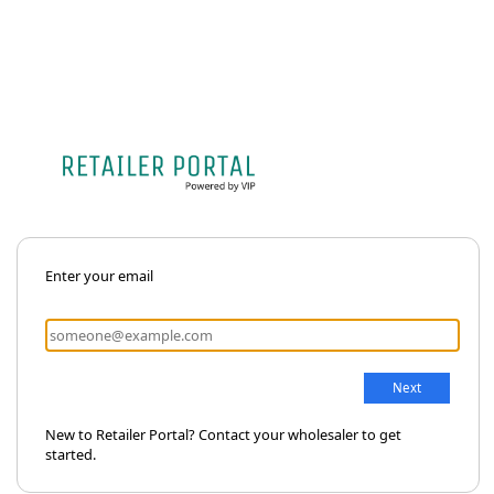
Enter your email
New to Retailer Portal? Contact your wholesaler to get
started.