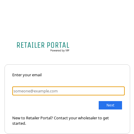
Enter your email
New to Retailer Portal? Contact your wholesaler to get
started.