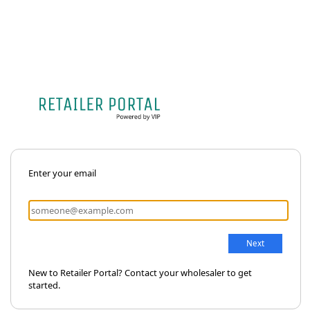
Enter your email
New to Retailer Portal? Contact your wholesaler to get
started.