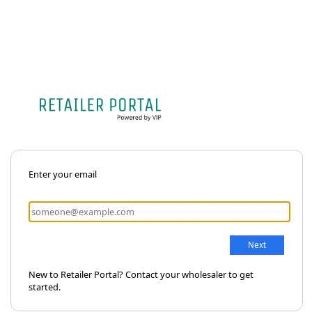
Enter your email
New to Retailer Portal? Contact your wholesaler to get
started.