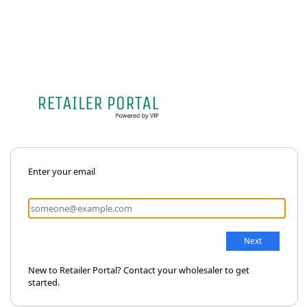
Enter your email
New to Retailer Portal? Contact your wholesaler to get
started.